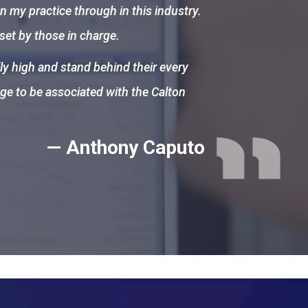
n my practice through in this industry.
 set by those in charge.
ly high and stand behind their every
ege to be associated with the Calton
— Anthony Caputo