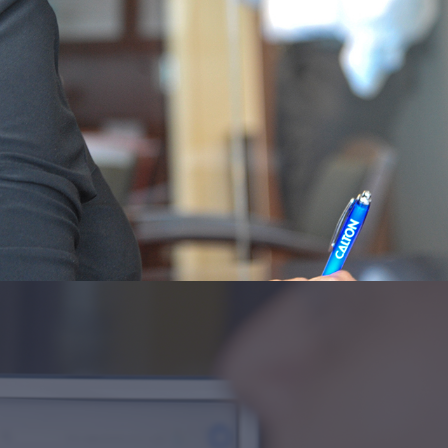
fit these needs.