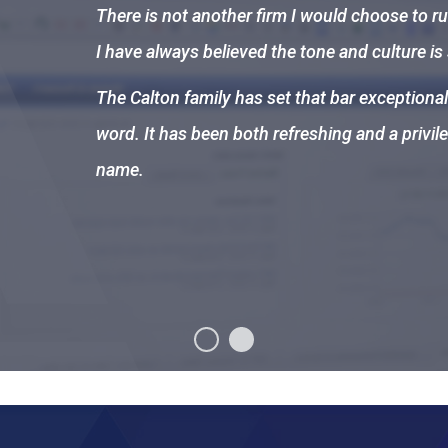
There is not another firm I would choose to ru
I have always believed the tone and culture is
The Calton family has set that bar exceptional
word. It has been both refreshing and a privil
name.