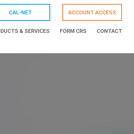
CAL-NET
ACCOUNT ACCESS
DUCTS & SERVICES
FORM CRS
CONTACT