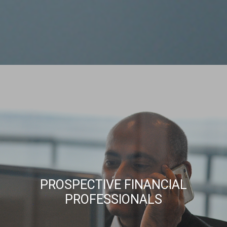
PROSPECTIVE FINANCIAL
PROFESSIONALS