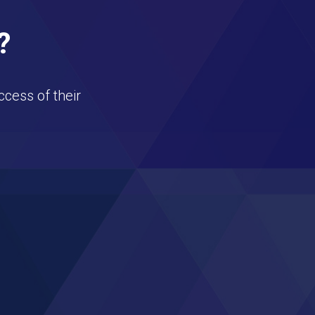
?
ccess of their