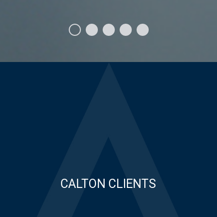
CALTON CLIENTS