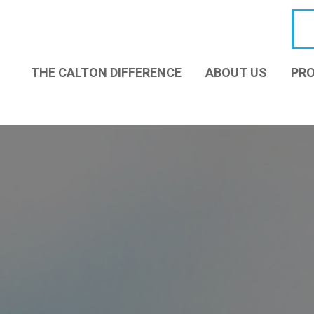
THE CALTON DIFFERENCE
ABOUT US
PRO