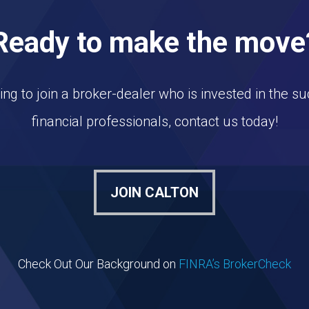
Ready to make the move
king to join a broker-dealer who is invested in the su
financial professionals, contact us today!
JOIN CALTON
Check Out Our Background on
FINRA’s BrokerCheck