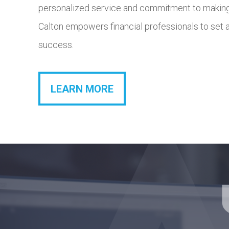
personalized service and commitment to making
have the freedo
Calton empowers financial professionals to set 
success.
LEARN MORE