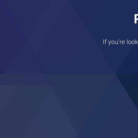
If you’re loo