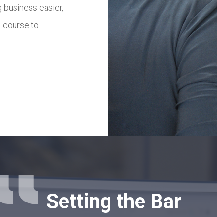
 business easier,
m to tailor the solutions that best 
a course to
LEARN MORE
Setting the Bar