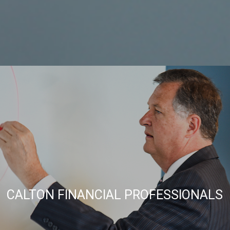
CALTON FINANCIAL PROFESSIONALS