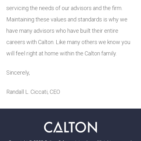
servicing the needs of our advisors and the firm.
Maintaining these values and standards is why we
have many advisors who have built their entire
careers with Calton. Like many others we know you
will feel right at home within the Calton family.
Sincerely,
Randall L. Ciccati, CEO