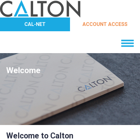
CAL-NET
ACCOUNT ACCESS
Welcome
Welcome to Calton