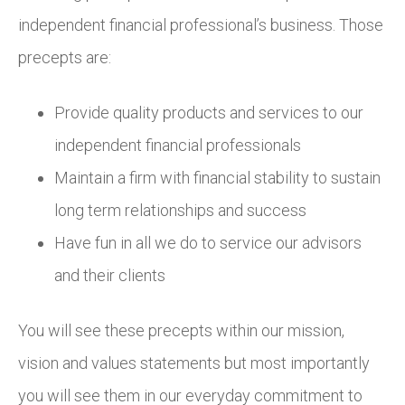
independent financial professional’s business. Those
precepts are:
Provide quality products and services to our
independent financial professionals
Maintain a firm with financial stability to sustain
long term relationships and success
Have fun in all we do to service our advisors
and their clients
You will see these precepts within our mission,
vision and values statements but most importantly
you will see them in our everyday commitment to