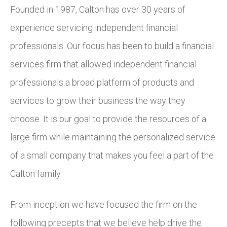
Founded in 1987, Calton has over 30 years of
experience servicing independent financial
professionals. Our focus has been to build a financial
services firm that allowed independent financial
professionals a broad platform of products and
services to grow their business the way they
choose. It is our goal to provide the resources of a
large firm while maintaining the personalized service
of a small company that makes you feel a part of the
Calton family.
From inception we have focused the firm on the
following precepts that we believe help drive the