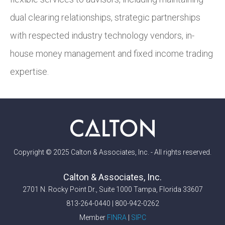
dual clearing relationships, strategic partnerships
with respected industry technology vendors, in-
house money management and fixed income trading
expertise.
Copyright © 2025 Calton & Associates, Inc. - All rights reserved.
Calton & Associates, Inc.
2701 N. Rocky Point Dr., Suite 1000 Tampa, Florida 33607
813-264-0440 | 800-942-0262
Member
FINRA
|
SIPC