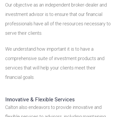
Our objective as an independent broker-dealer and
investment advisor is to ensure that our financial
professionals have all of the resources necessary to
serve their clients.
We understand how important it is to have a
comprehensive suite of investment products and
services that will help your clients meet their
financial goals.
Innovative & Flexible Services
Calton also endeavors to provide innovative and
flexible services to advisors, including maintaining