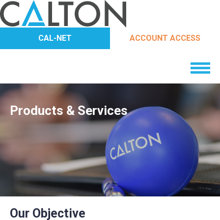
CAL-NET
ACCOUNT ACCESS
Products & Services
Our Objective