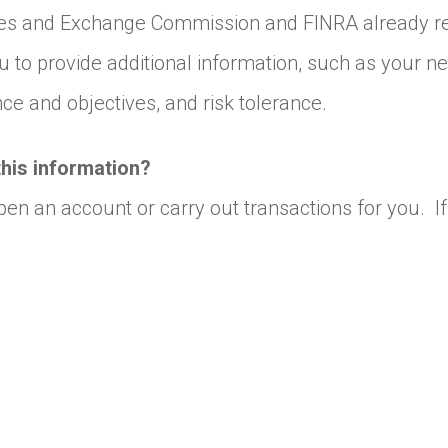
ies and Exchange Commission and FINRA already req
 to provide additional information, such as your n
e and objectives, and risk tolerance.
this information?
open an account or carry out transactions for you.