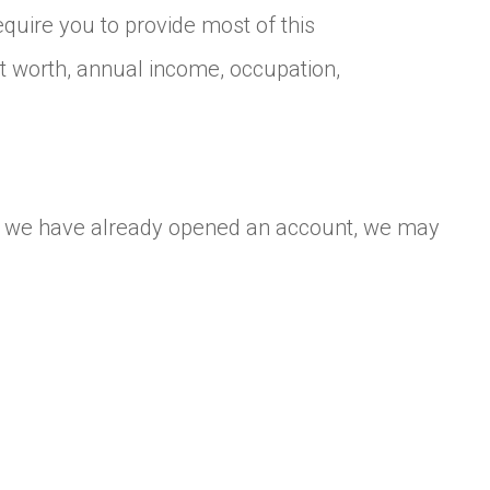
uire you to provide most of this
et worth, annual income, occupation,
 If we have already opened an account, we may