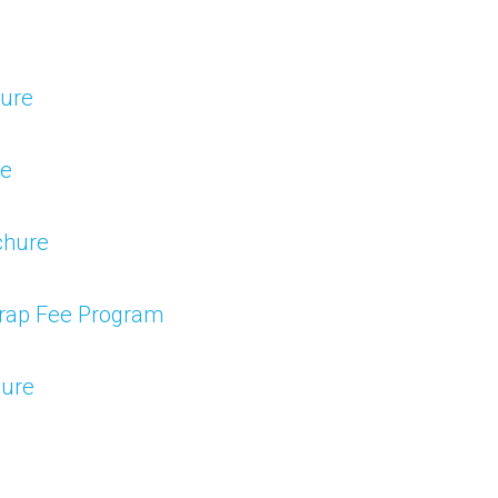
hure
re
chure
Wrap Fee Program
hure