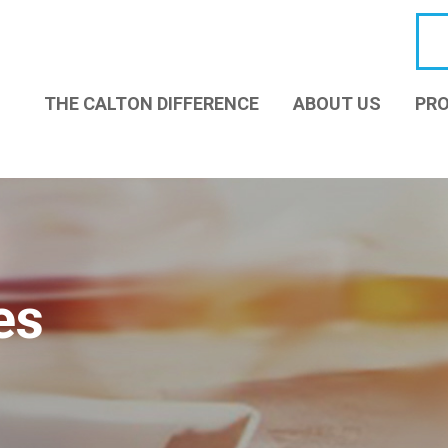
THE CALTON DIFFERENCE
ABOUT US
PRO
es