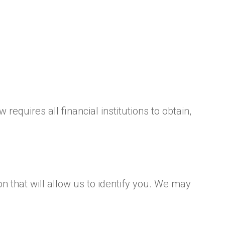
equires all financial institutions to obtain,
n that will allow us to identify you. We may