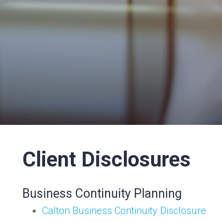
Client Disclosures
Business Continuity Planning
Calton Business Continuity Disclosure