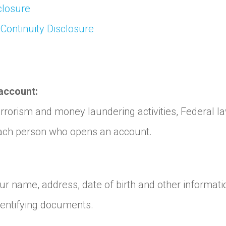
closure
 Continuity Disclosure
account:
rorism and money laundering activities, Federal law r
s each person who opens an account.
r name, address, date of birth and other informatio
identifying documents.