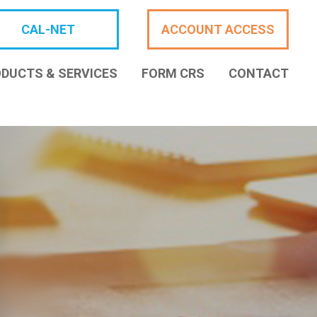
CAL-NET
ACCOUNT ACCESS
DUCTS & SERVICES
FORM CRS
CONTACT