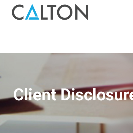
Client Disclosur