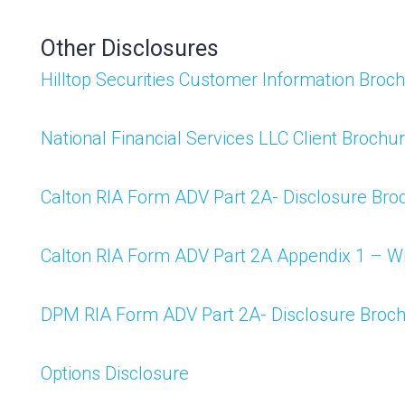
Other Disclosures
Hilltop Securities Customer Information Broc
National Financial Services LLC Client Brochu
Calton RIA Form ADV Part 2A- Disclosure Bro
Calton RIA Form ADV Part 2A Appendix 1 – 
DPM RIA Form ADV Part 2A- Disclosure Broc
Options Disclosure