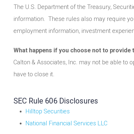
The U.S. Department of the Treasury, Securit
information. These rules also may require you
employment information, investment experienc
What happens if you choose not to provide 
Calton & Associates, Inc. may not be able to 
have to close it.
SEC Rule 606 Disclosures
Hilltop Securities
National Financial Services LLC