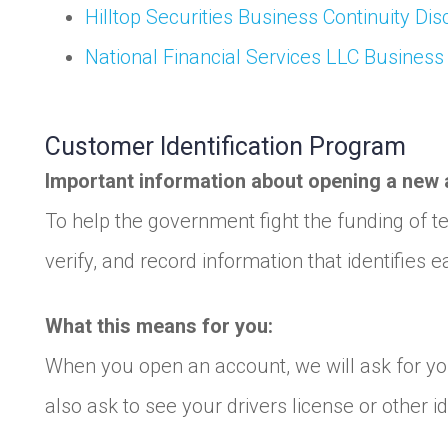
Hilltop Securities Business Continuity Dis
National Financial Services LLC Business
Customer Identification Program
Important information about opening a new 
To help the government fight the funding of ter
verify, and record information that identifie
What this means for you:
When you open an account, we will ask for you
also ask to see your drivers license or other 