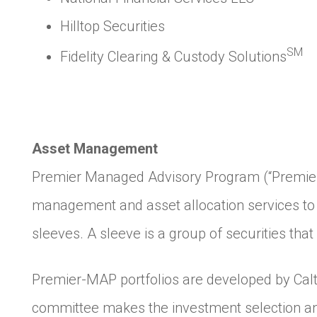
Hilltop Securities
SM
Fidelity Clearing & Custody Solutions
Asset Management
Premier Managed Advisory Program (“Premier-M
management and asset allocation services to 
sleeves. A sleeve is a group of securities tha
Premier-MAP portfolios are developed by Calt
committee makes the investment selection a