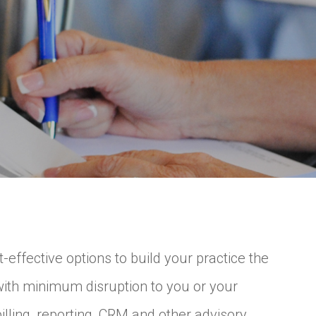
ffective options to build your practice the
with minimum disruption to you or your
lling, reporting, CRM and other advisory