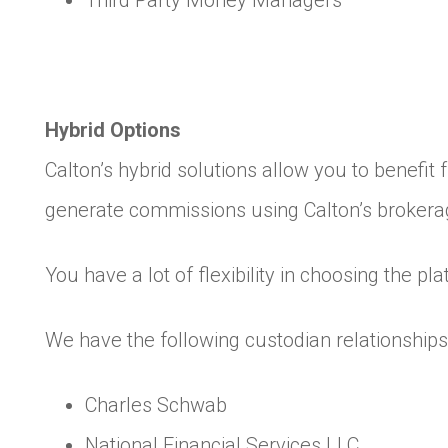
Third Party Money Managers
Hybrid Options
Calton’s hybrid solutions allow you to benefit
generate commissions using Calton’s brokera
You have a lot of flexibility in choosing the p
We have the following custodian relationships 
Charles Schwab
National Financial Services LLC