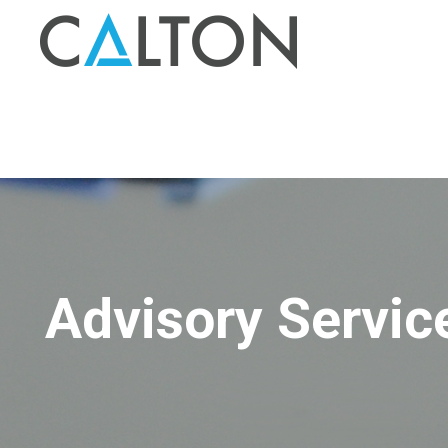
Advisory Servic