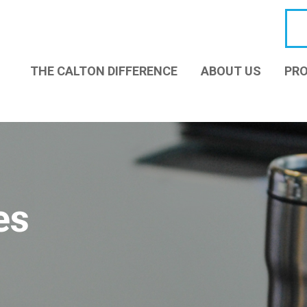
THE CALTON DIFFERENCE
ABOUT US
PRO
es