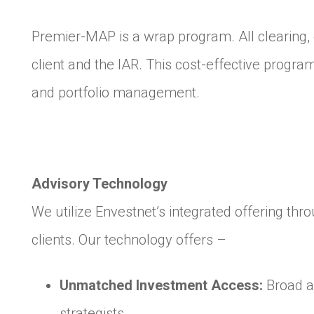
Premier-MAP is a wrap program. All clearing, 
client and the IAR. This cost-effective progra
and portfolio management.
Advisory Technology
We utilize Envestnet’s integrated offering th
clients. Our technology offers –
Unmatched Investment Access:
Broad a
strategists.