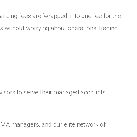
ncing fees are ‘wrapped’ into one fee for the
ps without worrying about operations, trading
dvisors to serve their managed accounts
SMA managers, and our elite network of