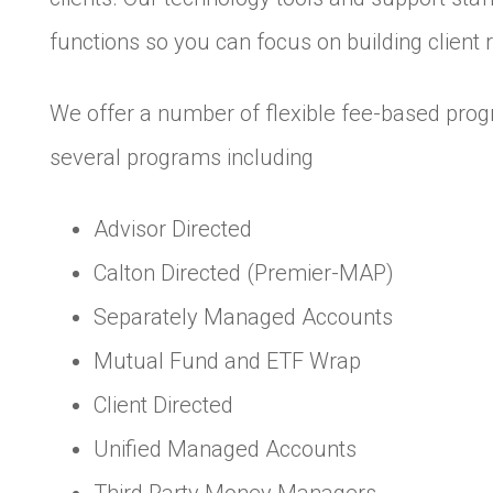
functions so you can focus on building client r
We offer a number of flexible fee-based progr
several programs including
Advisor Directed
Calton Directed (Premier-MAP)
Separately Managed Accounts
Mutual Fund and ETF Wrap
Client Directed
Unified Managed Accounts