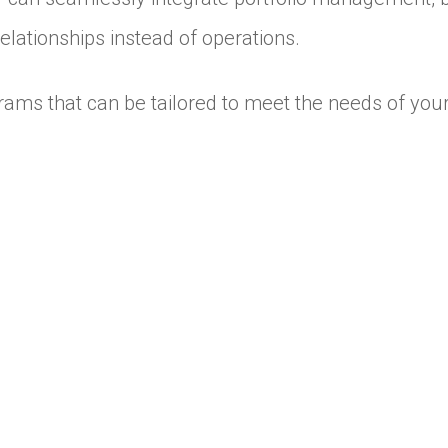
elationships instead of operations.
ams that can be tailored to meet the needs of your