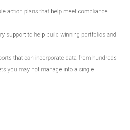
ble action plans that help meet compliance
y support to help build winning portfolios and
orts that can incorporate data from hundreds
ssets you may not manage into a single