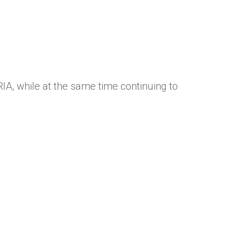
RIA, while at the same time continuing to