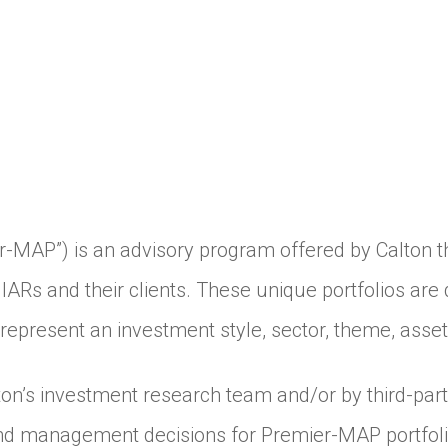
AP”) is an advisory program offered by Calton tha
IARs and their clients. These unique portfolios a
t represent an investment style, sector, theme, asset
on’s investment research team and/or by third-par
nd management decisions for Premier-MAP portfoli