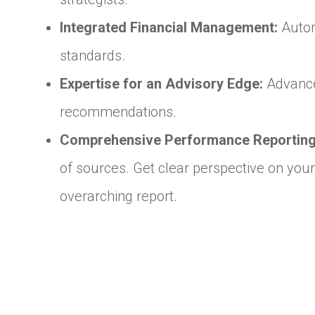
Integrated Financial Management:
Autom
standards.
Expertise for an Advisory Edge:
Advanced
recommendations.
Comprehensive Performance Reporting
of sources. Get clear perspective on your
overarching report.