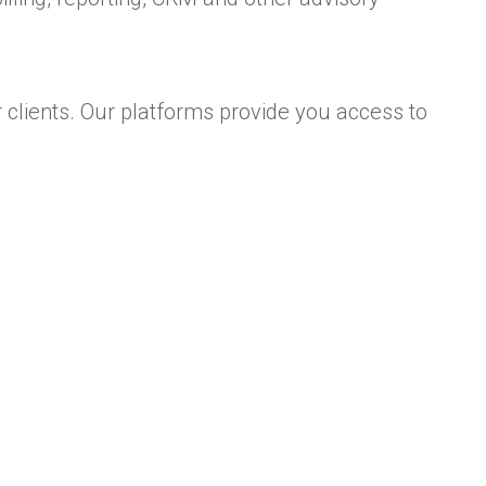
 clients. Our platforms provide you access to