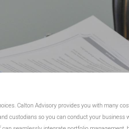
ces. Calton Advisory provides you with many cost-e
 and custodians so you can conduct your business 
ff can seamlessly integrate portfolio management, bi