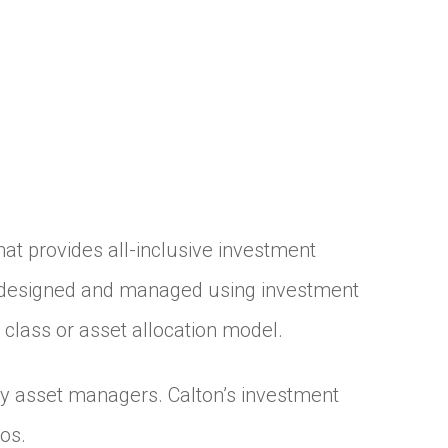
t provides all-inclusive investment
re designed and managed using investment
 class or asset allocation model.
ty asset managers. Calton’s investment
os.