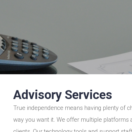
Advisory Services
True independence means having plenty of choi
way you want it. We offer multiple platforms
clients. Our technology tools and support sta