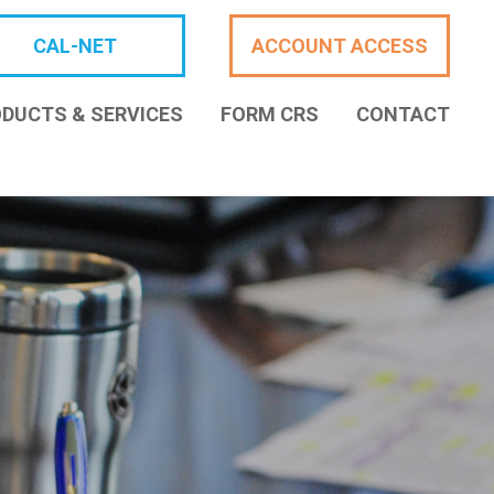
CAL-NET
ACCOUNT ACCESS
DUCTS & SERVICES
FORM CRS
CONTACT