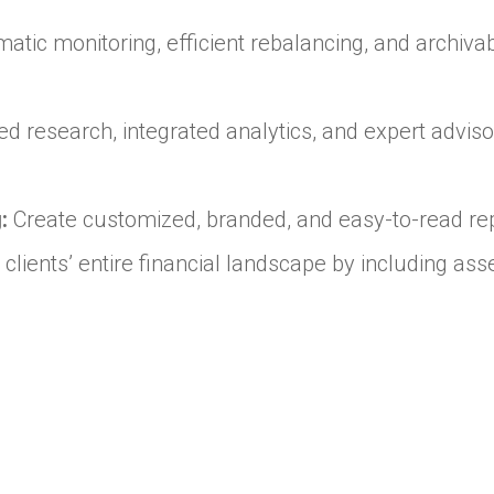
atic monitoring, efficient rebalancing, and archiva
 research, integrated analytics, and expert advisor
:
Create customized, branded, and easy-to-read rep
 clients’ entire financial landscape by including a