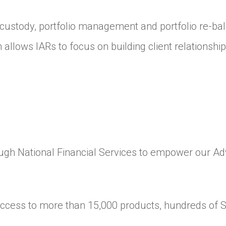
custody, portfolio management and portfolio re-bala
m allows IARs to focus on building client relationshi
rough National Financial Services to empower our A
ccess to more than 15,000 products, hundreds of 