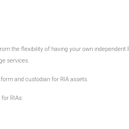
 from the flexibility of having your own independent 
ge services.
latform and custodian for RIA assets.
for RIAs: